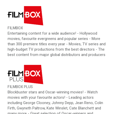
FILMBOX
Entertaining content for a wide audience! - Hollywood
movies, favourite evergreens and popular series - More
than 300 premiere titles every year - Movies, TV series and
high-budget TV productions from the best directors - The
best content from major global distributors and producers
FILMBOX PLUS
Blockbuster stars and Oscar-winning movies! - Watch
movies with your favourite actors! - Leading actors
including George Clooney, Johnny Depp, Jean Reno, Colin
Firth, Gwyneth Paltrow, Kate Winslet, Cate Blanchett and
many more - Great selection of Oscar-winners and