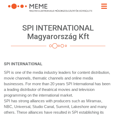
Skip
Toggle
to
naviga
main
content
SPI INTERNATIONAL
Magyarország Kft
SPI INTERNATIONAL
SPI is one of the media industry leaders for content distribution,
movie channels, thematic channels and online media
businesses. For more than 20 years SPI International has been
a leading distributor of theatrical movies and television
programming on the international market.
SPI has strong alliances with producers such as Miramax,
NBC, Universal, Studio Canal, Summit, Lakeshore and many
others. These alliances have resulted in SPI establishing its