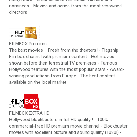
nominees - Movies and series from the most renowned
directors
FILMBOX Premium
The best movies – Fresh from the theaters! - Flagship
Filmbox channel with premium content - Hot movies
shown before their terrestrial TV premieres - Famous
Hollywood features with the most popular stars - Award-
winning productions from Europe - The best content
available on the local market
FILMBOX EXTRA HD
Hollywood blockbusters in full HD quality ! - 100%
commercial-free HD premium movie channel - Blockbuster
movies with excellent picture and sound quality (1080i) -