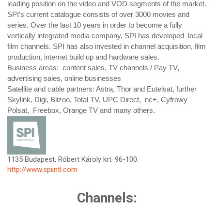
leading position on the video and VOD segments of the market.
SPI’s current catalogue consists of over 3000 movies and
series. Over the last 10 years in order to become a fully
vertically integrated media company, SPI has developed local
film channels. SPI has also invested in channel acquisition, film
production, internet build up and hardware sales.
Business areas: content sales, TV channels / Pay TV,
advertising sales, online businesses
Satellite and cable partners: Astra, Thor and Eutelsat, further
Skylink, Digi, Blizoo, Total TV, UPC Direct, nc+, Cyfrowy
Polsat, Freebox, Orange TV and many others.
1135 Budapest, Róbert Károly krt. 96-100.
http://www.spiintl.com
Channels: