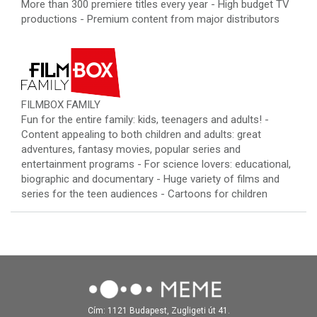
More than 300 premiere titles every year - High budget TV
productions - Premium content from major distributors
FILMBOX FAMILY
Fun for the entire family: kids, teenagers and adults! -
Content appealing to both children and adults: great
adventures, fantasy movies, popular series and
entertainment programs - For science lovers: educational,
biographic and documentary - Huge variety of films and
series for the teen audiences - Cartoons for children
Cím: 1121 Budapest, Zugligeti út 41.