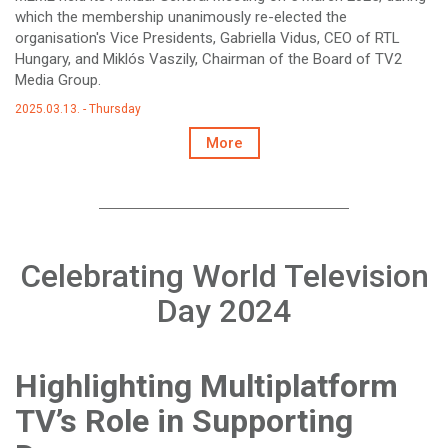
which the membership unanimously re-elected the
organisation's Vice Presidents, Gabriella Vidus, CEO of RTL
Hungary, and Miklós Vaszily, Chairman of the Board of TV2
Media Group.
2025.03.13. - Thursday
More
Celebrating World Television
Day 2024
Highlighting Multiplatform
TV’s Role in Supporting