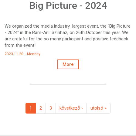
Big Picture - 2024
We organized the media industry largest event, the "Big Picture
- 2024" in the Ram-ArT Színház, on 26th October this year. We
are grateful for the so many participant and positive feedback
from the event!
2023.11.20. - Monday
More
1
2
3
következő ›
utolsó »