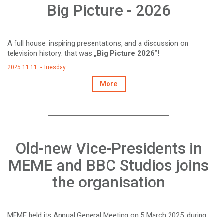
Big Picture - 2026
A full house, inspiring presentations, and a discussion on
television history: that was
„Big Picture 2026”!
2025.11.11. - Tuesday
More
Old-new Vice-Presidents in
MEME and BBC Studios joins
the organisation
MEME held its Annual General Meeting on 5 March 2025, during