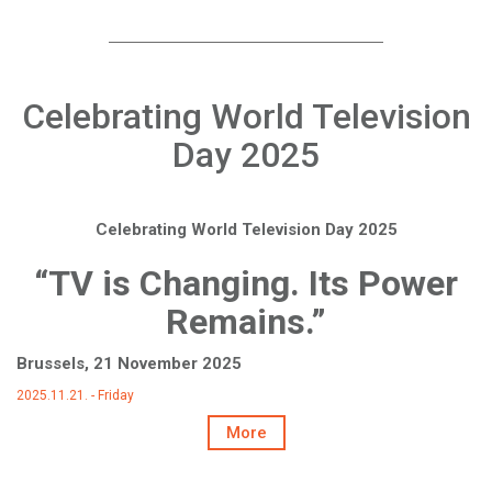
Celebrating World Television
Day 2025
Celebrating World Television Day 2025
“TV is Changing. Its Power
Remains.”
Brussels, 21 November 2025
2025.11.21. - Friday
More