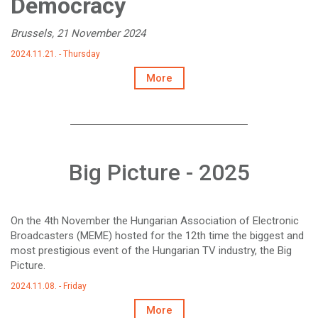
Democracy
Brussels, 21 November 2024
2024.11.21. - Thursday
More
Big Picture - 2025
On the 4th November the Hungarian Association of Electronic
Broadcasters (MEME) hosted for the 12th time the biggest and
most prestigious event of the Hungarian TV industry, the Big
Picture.
2024.11.08. - Friday
More