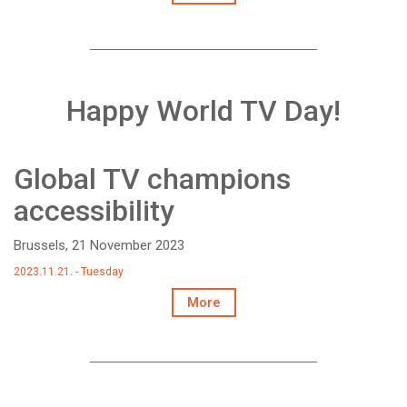
Happy World TV Day!
Global TV champions
accessibility
Brussels, 21 November 2023
2023.11.21. - Tuesday
More