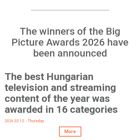
The winners of the Big
Picture Awards 2026 have
been announced
The best Hungarian
television and streaming
content of the year was
awarded in 16 categories
2026.02.12. - Thursday
More