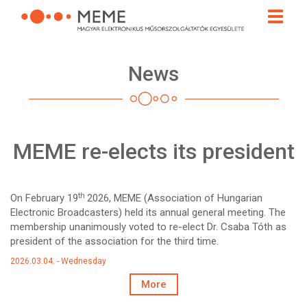
Skip
Toggle
to
naviga
main
content
News
MEME re-elects its president
th
On February 19
2026, MEME (Association of Hungarian
Electronic Broadcasters) held its annual general meeting. The
membership unanimously voted to re-elect Dr. Csaba Tóth as
president of the association for the third time.
2026.03.04. - Wednesday
More