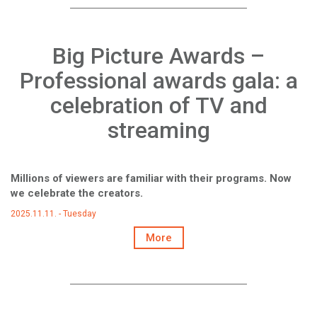
Big Picture Awards –
Professional awards gala: a
celebration of TV and
streaming
Millions of viewers are familiar with their programs. Now
we celebrate the creators.
2025.11.11. - Tuesday
More